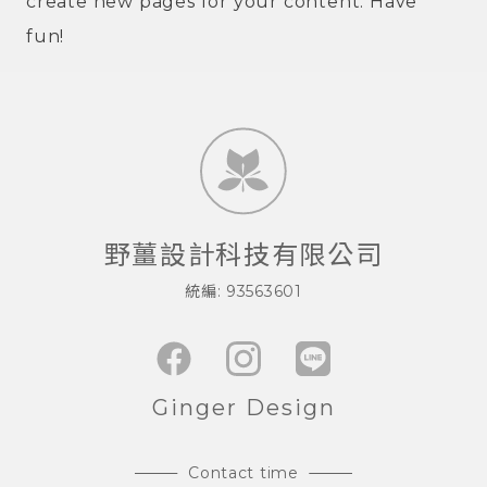
create new pages for your content. Have
fun!
野薑設計科技有限公司
統編: 93563601
Ginger Design
Contact time