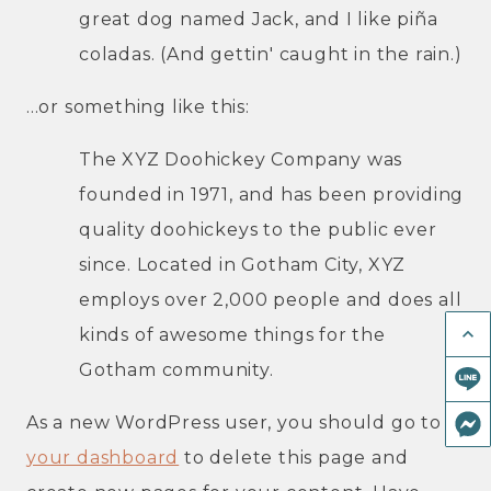
great dog named Jack, and I like piña
coladas. (And gettin' caught in the rain.)
...or something like this:
The XYZ Doohickey Company was
founded in 1971, and has been providing
quality doohickeys to the public ever
since. Located in Gotham City, XYZ
employs over 2,000 people and does all
keyboard_arrow_up
kinds of awesome things for the
Gotham community.
As a new WordPress user, you should go to
your dashboard
to delete this page and