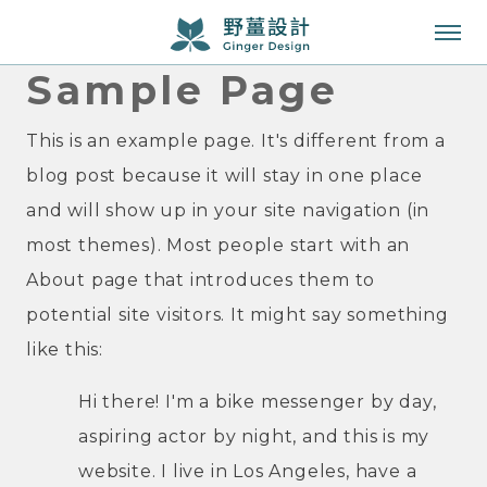
Sample Page
成功案例
服務項目
This is an example page. It's different from a
blog post because it will stay in one place
知識專欄
and will show up in your site navigation (in
關於我們
most themes). Most people start with an
About page that introduces them to
聯絡我們
potential site visitors. It might say something
like this:
Hi there! I'm a bike messenger by day,
aspiring actor by night, and this is my
website. I live in Los Angeles, have a